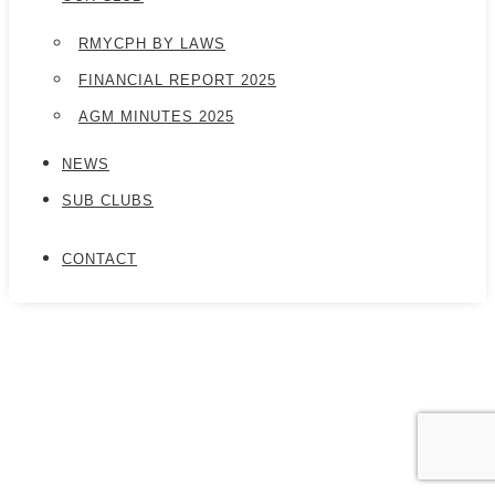
RMYCPH BY LAWS
FINANCIAL REPORT 2025
AGM MINUTES 2025
NEWS
SUB CLUBS
CONTACT