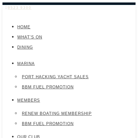
9523 9300
HOME
WHAT’S ON
DINING
MARINA
PORT HACKING YACHT SALES
BBM FUEL PROMOTION
MEMBERS
RENEW BOATING MEMBERSHIP
BBM FUEL PROMOTION
OUR CLUB