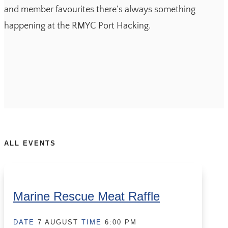
and member favourites there’s always something
happening at the RMYC Port Hacking.
ALL EVENTS
Marine Rescue Meat Raffle
DATE
7 AUGUST
TIME
6:00 PM