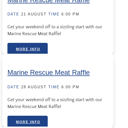
DATE
21 AUGUST
TIME
6:00 PM
Get your weekend off to a sizzling start with our
Marine Rescue Meat Raffle!
MORE INFO
Marine Rescue Meat Raffle
DATE
28 AUGUST
TIME
6:00 PM
Get your weekend off to a sizzling start with our
Marine Rescue Meat Raffle!
MORE INFO