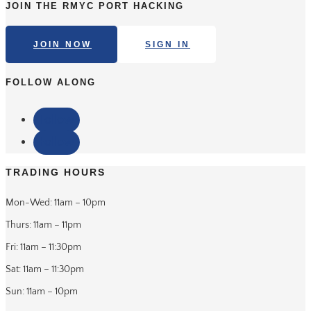
JOIN THE RMYC PORT HACKING
JOIN NOW
SIGN IN
FOLLOW ALONG
Follow
Follow
TRADING HOURS
Mon-Wed: 11am – 10pm
Thurs: 11am – 11pm
Fri: 11am – 11:30pm
Sat: 11am – 11:30pm
Sun: 11am – 10pm