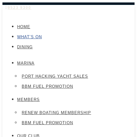
9523 9300
HOME
WHAT’S ON
DINING
MARINA
PORT HACKING YACHT SALES
BBM FUEL PROMOTION
MEMBERS
RENEW BOATING MEMBERSHIP
BBM FUEL PROMOTION
OUR CLUB