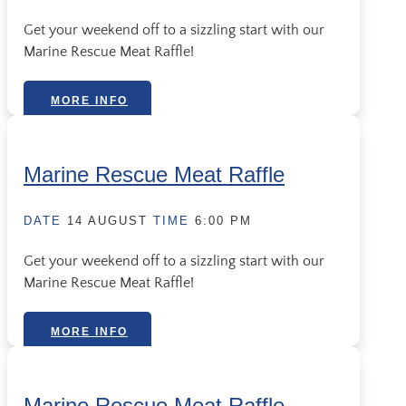
Get your weekend off to a sizzling start with our
Marine Rescue Meat Raffle!
MORE INFO
Marine Rescue Meat Raffle
DATE
14 AUGUST
TIME
6:00 PM
Get your weekend off to a sizzling start with our
Marine Rescue Meat Raffle!
MORE INFO
Marine Rescue Meat Raffle