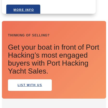
MORE INFO
THINKING OF SELLING?
Get your boat in front of Port
Hacking’s most engaged
buyers with Port Hacking
Yacht Sales.
LIST WITH US