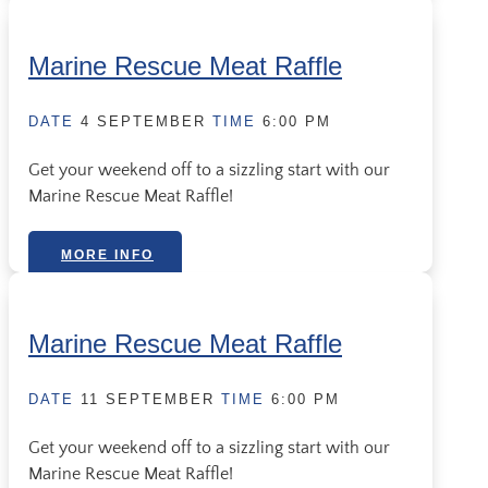
Marine Rescue Meat Raffle
DATE
4 SEPTEMBER
TIME
6:00 PM
Get your weekend off to a sizzling start with our
Marine Rescue Meat Raffle!
MORE INFO
Marine Rescue Meat Raffle
DATE
11 SEPTEMBER
TIME
6:00 PM
Get your weekend off to a sizzling start with our
Marine Rescue Meat Raffle!