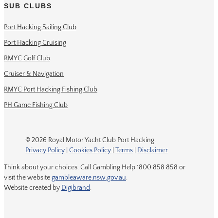
SUB CLUBS
Port Hacking Sailing Club
Port Hacking Cruising
RMYC Golf Club
Cruiser & Navigation
RMYC Port Hacking Fishing Club
PH Game Fishing Club
© 2026 Royal Motor Yacht Club Port Hacking.
Privacy Policy
|
Cookies Policy
|
Terms
|
Disclaimer
Think about your choices. Call Gambling Help 1800 858 858 or
visit the website
gambleaware.nsw.gov.au
.
Website created by
Digibrand
.