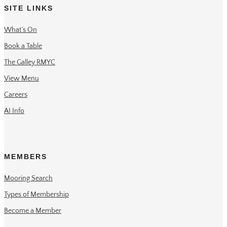
SITE LINKS
What’s On
Book a Table
The Galley RMYC
View Menu
Careers
AI Info
MEMBERS
Mooring Search
Types of Membership
Become a Member