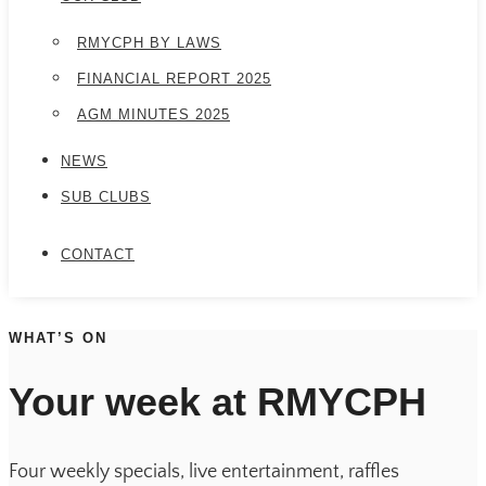
RMYCPH BY LAWS
FINANCIAL REPORT 2025
AGM MINUTES 2025
NEWS
SUB CLUBS
CONTACT
WHAT’S ON
Your week at RMYCPH
Four weekly specials, live entertainment, raffles