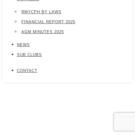
RMYCPH BY LAWS
FINANCIAL REPORT 2025
AGM MINUTES 2025
NEWS
SUB CLUBS
CONTACT