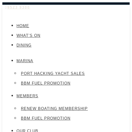
9523 9300
HOME
WHAT’S ON
DINING
MARINA
PORT HACKING YACHT SALES
BBM FUEL PROMOTION
MEMBERS
RENEW BOATING MEMBERSHIP
BBM FUEL PROMOTION
OUR CLUB