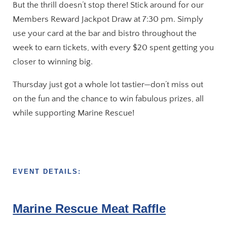
But the thrill doesn’t stop there! Stick around for our
Members Reward Jackpot Draw at 7:30 pm. Simply
use your card at the bar and bistro throughout the
week to earn tickets, with every $20 spent getting you
closer to winning big.
Thursday just got a whole lot tastier—don’t miss out
on the fun and the chance to win fabulous prizes, all
while supporting Marine Rescue!
EVENT DETAILS:
Marine Rescue Meat Raffle