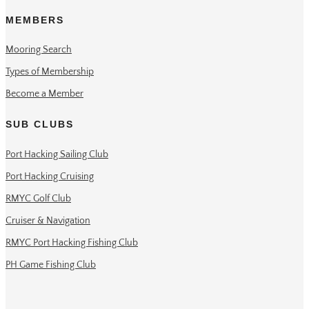
MEMBERS
Mooring Search
Types of Membership
Become a Member
SUB CLUBS
Port Hacking Sailing Club
Port Hacking Cruising
RMYC Golf Club
Cruiser & Navigation
RMYC Port Hacking Fishing Club
PH Game Fishing Club