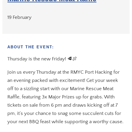
19 February
ABOUT THE EVENT:
Thursday is the new Friday! 🥩🍖
Join us every Thursday at the RMYC Port Hacking for
an evening packed with excitement! Get your week
off to a sizzling start with our Marine Rescue Meat
Raffle, featuring 3x Major Prizes up for grabs. With
tickets on sale from 6 pm and draws kicking off at 7
pm, it’s your chance to snag some succulent cuts for
your next BBQ feast while supporting a worthy cause.