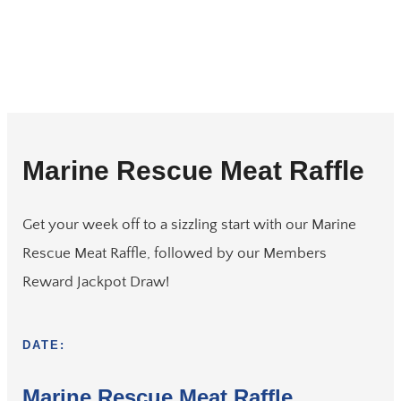
Marine Rescue Meat Raffle
Get your week off to a sizzling start with our Marine
Rescue Meat Raffle, followed by our Members
Reward Jackpot Draw!
DATE:
Marine Rescue Meat Raffle