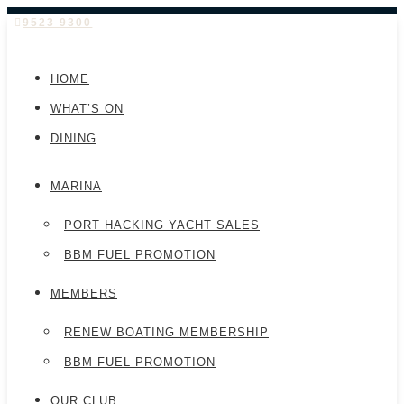
9523 9300
HOME
WHAT’S ON
DINING
MARINA
PORT HACKING YACHT SALES
BBM FUEL PROMOTION
MEMBERS
RENEW BOATING MEMBERSHIP
BBM FUEL PROMOTION
OUR CLUB