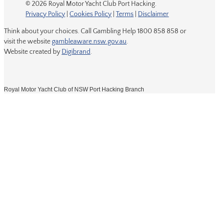
© 2026 Royal Motor Yacht Club Port Hacking.
Privacy Policy
|
Cookies Policy
|
Terms
|
Disclaimer
Think about your choices. Call Gambling Help 1800 858 858 or
visit the website
gambleaware.nsw.gov.au
.
Website created by
Digibrand
.
Royal Motor Yacht Club of NSW Port Hacking Branch