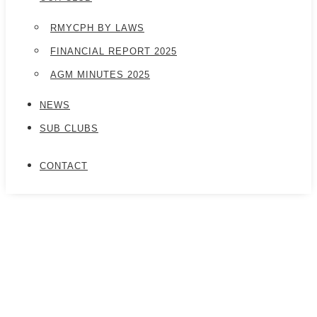
RMYCPH BY LAWS
FINANCIAL REPORT 2025
AGM MINUTES 2025
NEWS
SUB CLUBS
CONTACT