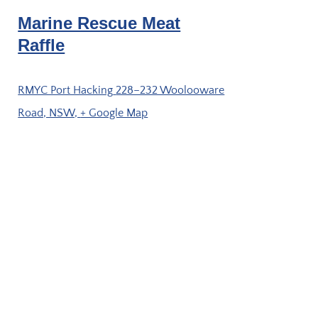
Marine Rescue Meat
Raffle
RMYC Port Hacking
228–232 Woolooware
Road, NSW,
+ Google Map