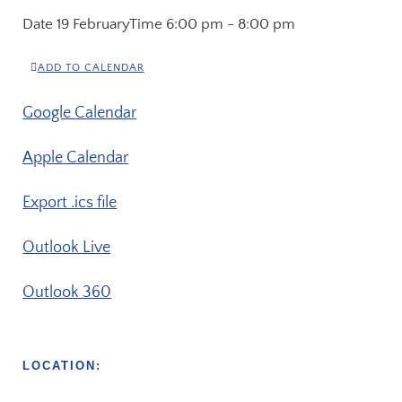
Date
19 February
Time
6:00 pm - 8:00 pm
ADD TO CALENDAR
Google Calendar
Apple Calendar
Export .ics file
Outlook Live
Outlook 360
LOCATION: