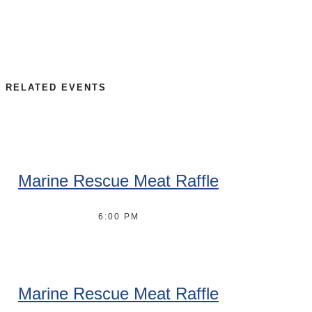
RELATED EVENTS
Marine Rescue Meat Raffle
6:00 PM
Marine Rescue Meat Raffle