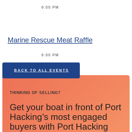
6:00 PM
Marine Rescue Meat Raffle
6:00 PM
BACK TO ALL EVENTS
THINKING OF SELLING?
Get your boat in front of Port
Hacking’s most engaged
buyers with Port Hacking