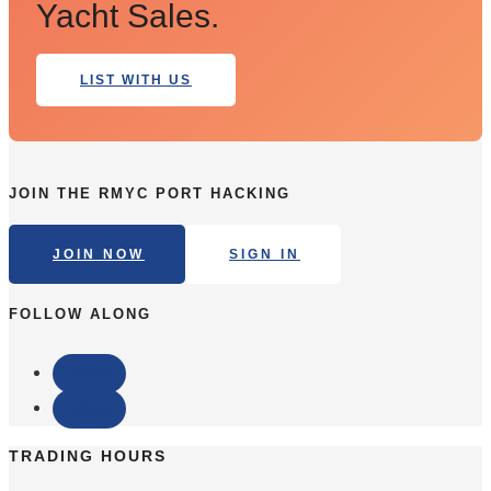
Yacht Sales.
LIST WITH US
JOIN THE RMYC PORT HACKING
JOIN NOW
SIGN IN
FOLLOW ALONG
Follow
Follow
TRADING HOURS