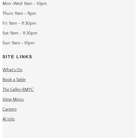
Mon-Wed: 11am – 10pm
Thurs: 11am – 11pm
Fri: 11am – 11:30pm
Sat: 11am – 11:30pm
Sun: 11am – 10pm
SITE LINKS
What’s On
Book a Table
The Galley RMYC
View Menu
Careers
AI Info