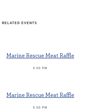
RELATED EVENTS
Marine Rescue Meat Raffle
6:00 PM
Marine Rescue Meat Raffle
6:00 PM