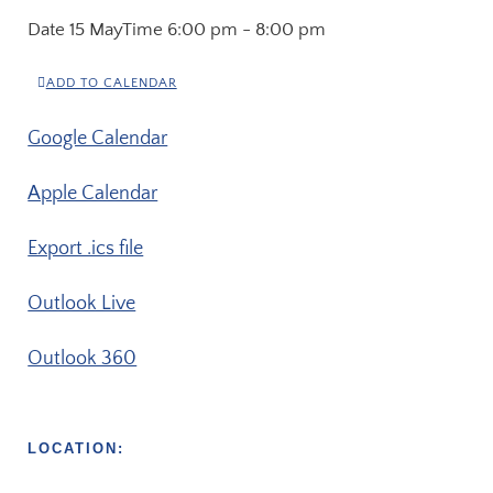
Date
15 May
Time
6:00 pm - 8:00 pm
ADD TO CALENDAR
Google Calendar
Apple Calendar
Export .ics file
Outlook Live
Outlook 360
LOCATION: