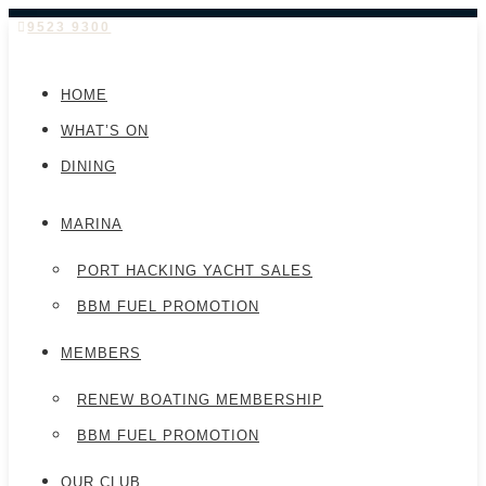
9523 9300
HOME
WHAT’S ON
DINING
MARINA
PORT HACKING YACHT SALES
BBM FUEL PROMOTION
MEMBERS
RENEW BOATING MEMBERSHIP
BBM FUEL PROMOTION
OUR CLUB