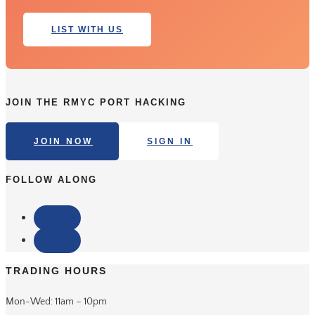
LIST WITH US
JOIN THE RMYC PORT HACKING
JOIN NOW
SIGN IN
FOLLOW ALONG
Follow
Follow
TRADING HOURS
Mon-Wed: 11am – 10pm