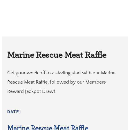
Marine Rescue Meat Raffle
Get your week off to a sizzling start with our Marine
Rescue Meat Raffle, followed by our Members
Reward Jackpot Draw!
DATE:
Marine Rescue Meat Raffle