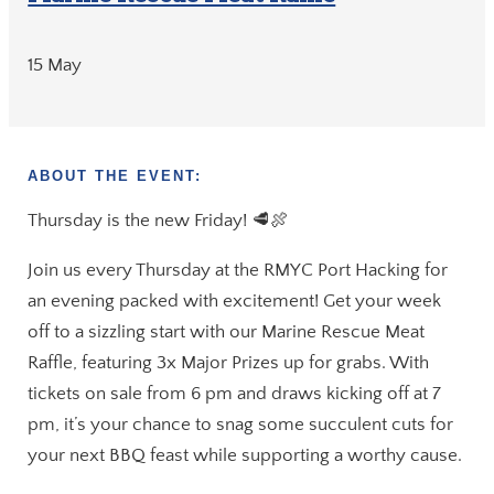
15 May
ABOUT THE EVENT:
Thursday is the new Friday! 🥩🍖
Join us every Thursday at the RMYC Port Hacking for
an evening packed with excitement! Get your week
off to a sizzling start with our Marine Rescue Meat
Raffle, featuring 3x Major Prizes up for grabs. With
tickets on sale from 6 pm and draws kicking off at 7
pm, it’s your chance to snag some succulent cuts for
your next BBQ feast while supporting a worthy cause.