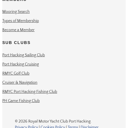
Mooring Search
Types of Membership
Become a Member
SUB CLUBS
Port Hacking Sailing Club
Port Hacking Cruising
RMYC Golf Club
Cruiser & Navigation
RMYC Port Hacking Fishing Club
PH Game Fishing Club
© 2026 Royal Motor Yacht Club Port Hacking.
Privacy Policy
|
Cookies Policy
|
Terms
|
Disclaimer