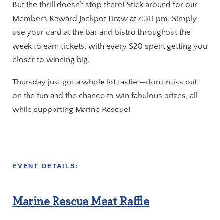
But the thrill doesn’t stop there! Stick around for our
Members Reward Jackpot Draw at 7:30 pm. Simply
use your card at the bar and bistro throughout the
week to earn tickets, with every $20 spent getting you
closer to winning big.
Thursday just got a whole lot tastier—don’t miss out
on the fun and the chance to win fabulous prizes, all
while supporting Marine Rescue!
EVENT DETAILS:
Marine Rescue Meat Raffle