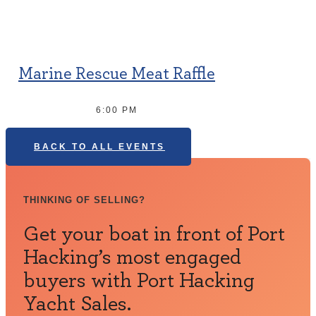
Marine Rescue Meat Raffle
6:00 PM
BACK TO ALL EVENTS
THINKING OF SELLING?
Get your boat in front of Port
Hacking’s most engaged
buyers with Port Hacking
Yacht Sales.