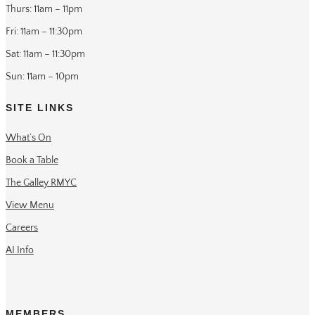
Thurs: 11am – 11pm
Fri: 11am – 11:30pm
Sat: 11am – 11:30pm
Sun: 11am – 10pm
SITE LINKS
What’s On
Book a Table
The Galley RMYC
View Menu
Careers
AI Info
MEMBERS