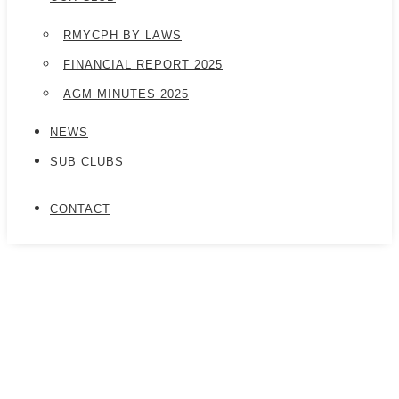
RMYCPH BY LAWS
FINANCIAL REPORT 2025
AGM MINUTES 2025
NEWS
SUB CLUBS
CONTACT