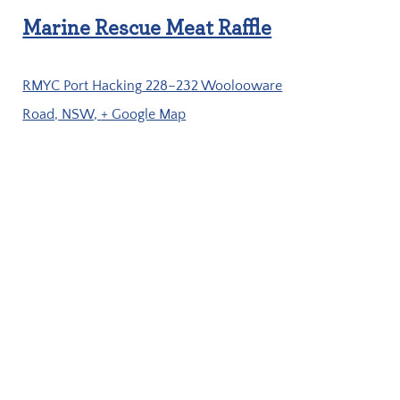
Marine Rescue Meat Raffle
RMYC Port Hacking
228–232 Woolooware
Road, NSW,
+ Google Map