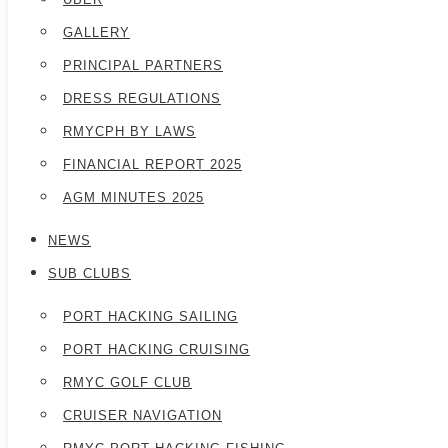
GALLERY
PRINCIPAL PARTNERS
DRESS REGULATIONS
RMYCPH BY LAWS
FINANCIAL REPORT 2025
AGM MINUTES 2025
NEWS
SUB CLUBS
PORT HACKING SAILING
PORT HACKING CRUISING
RMYC GOLF CLUB
CRUISER NAVIGATION