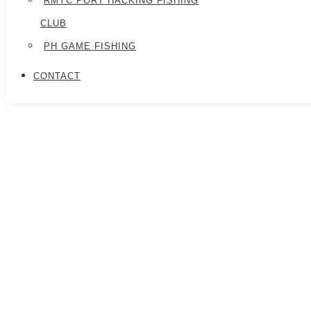
RMYC PORT HACKING FISHING
CLUB
PH GAME FISHING
CONTACT