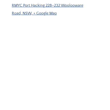
RMYC Port Hacking
228–232 Woolooware
Road, NSW,
+ Google Map