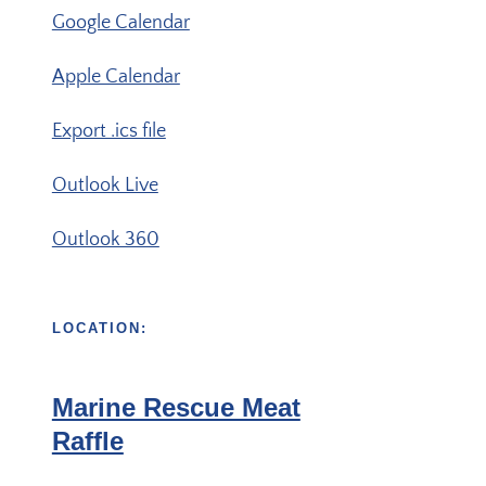
Google Calendar
Apple Calendar
Export .ics file
Outlook Live
Outlook 360
LOCATION:
Marine Rescue Meat
Raffle