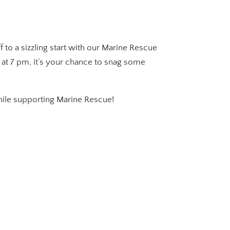
to a sizzling start with our Marine Rescue
f at 7 pm, it’s your chance to snag some
while supporting Marine Rescue!