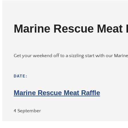
Marine Rescue Meat 
Get your weekend off to a sizzling start with our Marin
DATE:
Marine Rescue Meat Raffle
4 September