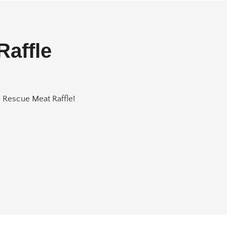
Raffle
e Rescue Meat Raffle!