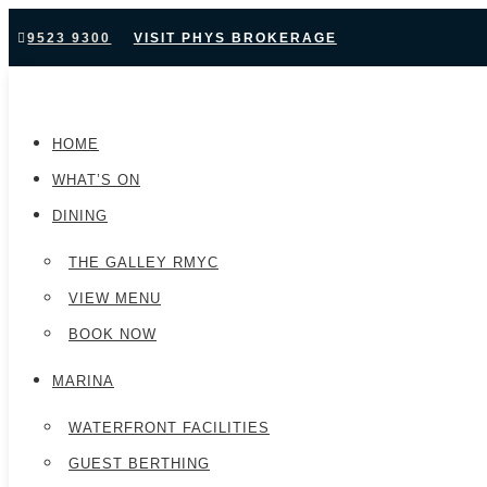
9523 9300
VISIT PHYS BROKERAGE
HOME
WHAT’S ON
DINING
THE GALLEY RMYC
VIEW MENU
BOOK NOW
MARINA
WATERFRONT FACILITIES
GUEST BERTHING