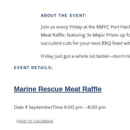
ABOUT THE EVENT:
Join us every Friday at the RMYC Port Hac
Meat Raffle, featuring 3x Major Prizes up 
succulent cuts for your next BBQ feast wh
Friday just got a whole lot tastier—don’t 
EVENT DETAILS:
Marine Rescue Meat Raffle
Date
4 September
Time
6:00 pm - 8:00 pm
ADD TO CALENDAR