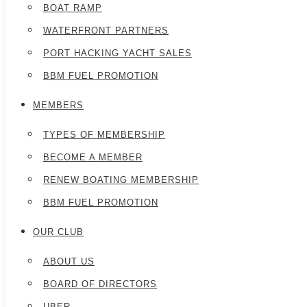
BOAT RAMP
WATERFRONT PARTNERS
PORT HACKING YACHT SALES
BBM FUEL PROMOTION
MEMBERS
TYPES OF MEMBERSHIP
BECOME A MEMBER
RENEW BOATING MEMBERSHIP
BBM FUEL PROMOTION
OUR CLUB
ABOUT US
BOARD OF DIRECTORS
UBER