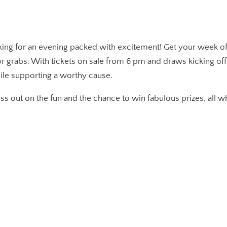
king for an evening packed with excitement! Get your week off 
for grabs. With tickets on sale from 6 pm and draws kicking of
ile supporting a worthy cause.
miss out on the fun and the chance to win fabulous prizes, all 