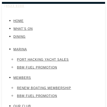
9523 9300
HOME
WHAT’S ON
DINING
MARINA
PORT HACKING YACHT SALES
BBM FUEL PROMOTION
MEMBERS
RENEW BOATING MEMBERSHIP
BBM FUEL PROMOTION
OUR CLUB