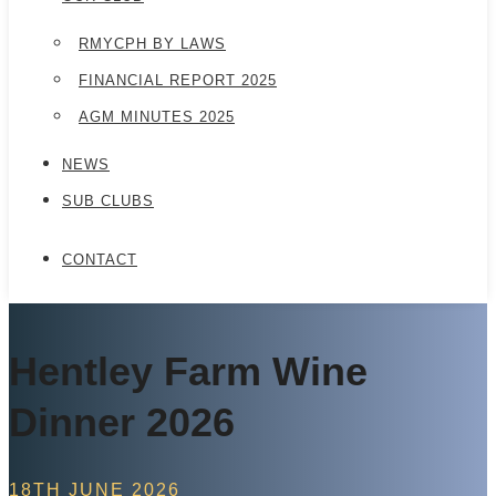
RMYCPH BY LAWS
FINANCIAL REPORT 2025
AGM MINUTES 2025
NEWS
SUB CLUBS
CONTACT
Hentley Farm Wine
Dinner 2026
18TH JUNE 2026