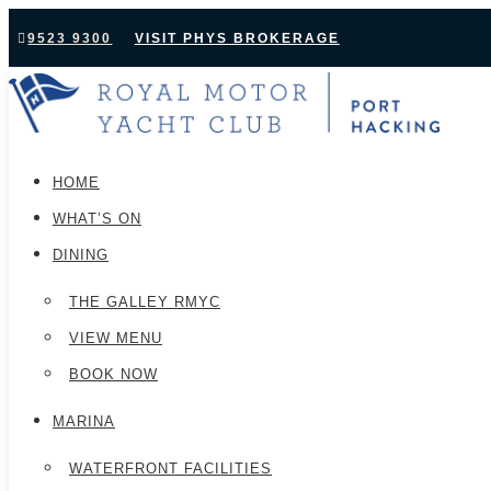
9523 9300
VISIT PHYS BROKERAGE
HOME
WHAT’S ON
DINING
THE GALLEY RMYC
VIEW MENU
BOOK NOW
MARINA
WATERFRONT FACILITIES