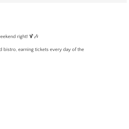
weekend right! 🍹🎶
 bistro, earning tickets every day of the