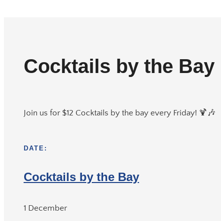
Cocktails by the Bay
Join us for $12 Cocktails by the bay every Friday! 🍹🎶
DATE:
Cocktails by the Bay
1 December