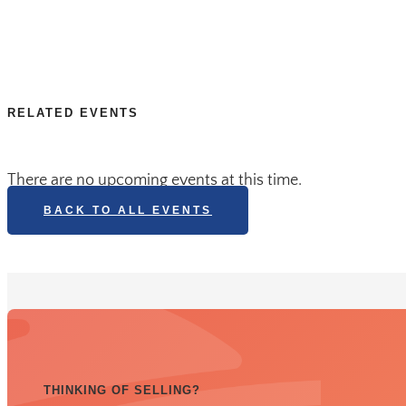
RELATED EVENTS
There are no upcoming events at this time.
BACK TO ALL EVENTS
THINKING OF SELLING?