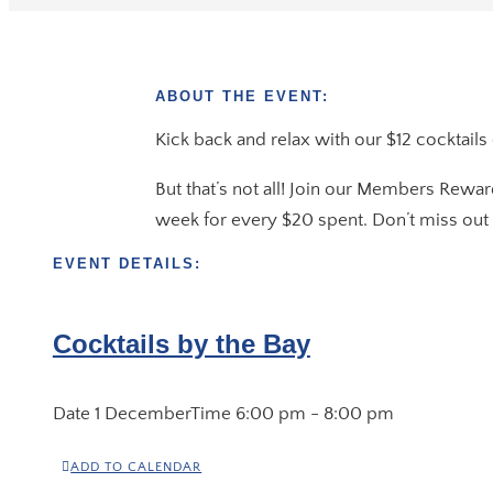
ABOUT THE EVENT:
Kick back and relax with our $12 cocktails
But that’s not all! Join our Members Rewar
week for every $20 spent. Don’t miss out 
EVENT DETAILS:
Cocktails by the Bay
Date
1 December
Time
6:00 pm - 8:00 pm
ADD TO CALENDAR