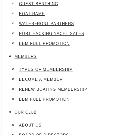
GUEST BERTHING
BOAT RAMP
WATERFRONT PARTNERS
PORT HACKING YACHT SALES
BBM FUEL PROMOTION
MEMBERS
TYPES OF MEMBERSHIP
BECOME A MEMBER
RENEW BOATING MEMBERSHIP
BBM FUEL PROMOTION
OUR CLUB
ABOUT US