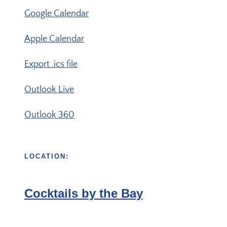
Google Calendar
Apple Calendar
Export .ics file
Outlook Live
Outlook 360
LOCATION:
Cocktails by the Bay