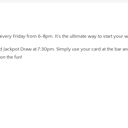
 every Friday from 6-8pm. It’s the ultimate way to start your 
d Jackpot Draw at 7:30pm. Simply use your card at the bar and
on the fun!