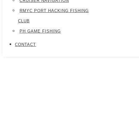
CRUISER NAVIGATION
RMYC PORT HACKING FISHING
CLUB
PH GAME FISHING
CONTACT