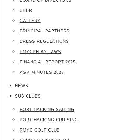
BOARD OF DIRECTORS
UBER
GALLERY
PRINCIPAL PARTNERS
DRESS REGULATIONS
RMYCPH BY LAWS
FINANCIAL REPORT 2025
AGM MINUTES 2025
NEWS
SUB CLUBS
PORT HACKING SAILING
PORT HACKING CRUISING
RMYC GOLF CLUB